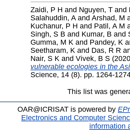
Zaidi, P H
and
Nguyen, T
and
Salahuddin, A
and
Arshad, M
Kuchanur, P H
and
Patil, A M
Singh, S B
and
Kumar, B
and
Gumma, M K
and
Pandey, K
a
Seetharam, K
and
Das, R R
a
Nair, S K
and
Vivek, B S
(202
vulnerable ecologies in the Asi
Science, 14 (8). pp. 1264-12
This list was gene
OAR@ICRISAT is powered by
EPr
Electronics and Computer Scien
information 