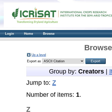
Login
Home
Browse
Browse 
Up a level
Export as
Group by:
Creators
|
Jump to:
Z
Number of items:
1
.
Z