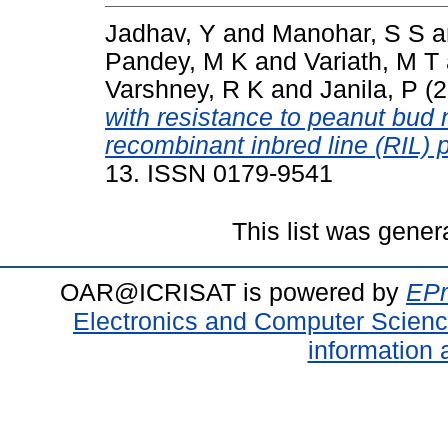
Jadhav, Y
and
Manohar, S S
a
Pandey, M K
and
Variath, M T
Varshney, R K
and
Janila, P
(2
with resistance to peanut bud
recombinant inbred line (RIL) 
13. ISSN 0179-9541
This list was gene
OAR@ICRISAT is powered by
EPr
Electronics and Computer Scien
information 