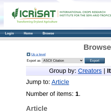
Login
Home
Browse
Browse 
Up a level
Export as
Group by:
Creators
|
I
Jump to:
Article
Number of items:
1
.
Article