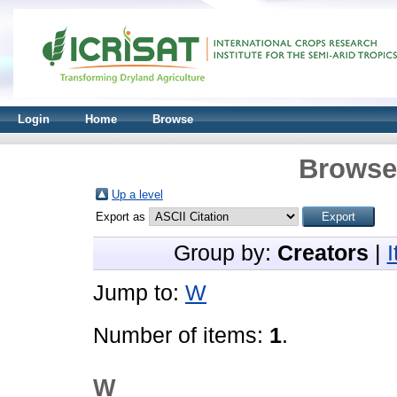
Login
Home
Browse
Browse 
Up a level
Export as
Group by:
Creators
|
Jump to:
W
Number of items:
1
.
W