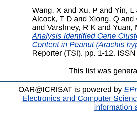
Wang, X
and
Xu, P
and
Yin, L
Alcock, T D
and
Xiong, Q
and
and
Varshney, R K
and
Yuan,
Analysis Identified Gene Clus
Content in Peanut (Arachis hy
Reporter (TSI). pp. 1-12. ISS
This list was gener
OAR@ICRISAT is powered by
EPr
Electronics and Computer Scien
information 