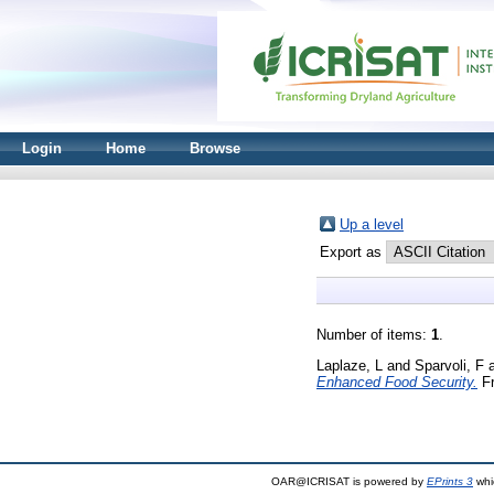
Login
Home
Browse
Up a level
Export as
Number of items:
1
.
Laplaze, L
and
Sparvoli, F
Enhanced Food Security.
Fr
OAR@ICRISAT is powered by
EPrints 3
whi