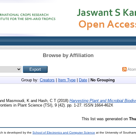
Browse by Affiliation
Ato
Group by:
Creators
|
Item Type
|
Date
|
No Grouping
and
Masmoudi, K
and
Hash, C T
(2018)
Harvesting Plant and Microbial Biodive
ontiers in Plant Science (TSI), 9 (42). pp. 1-27. ISSN 1664-462X
This list was generated on
Thu
ch is developed by the
School of Electronics and Computer Science
at the University of Southa