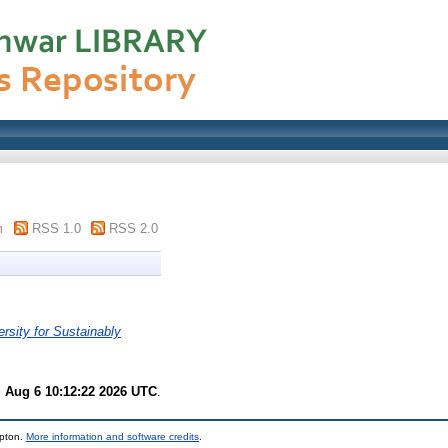
m
RSS 1.0
RSS 2.0
rsity for Sustainably
 Aug 6 10:12:22 2026 UTC
.
mpton.
More information and software credits
.