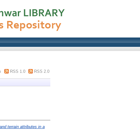
m
RSS 1.0
RSS 2.0
nd terrain attributes in a