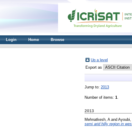
Login
Home
Browse
Up a level
Export as
Jump to:
2013
Number of items:
1
.
2013
Mehnatkesh, A
and
Ayoubi,
semi arid hilly region in wes