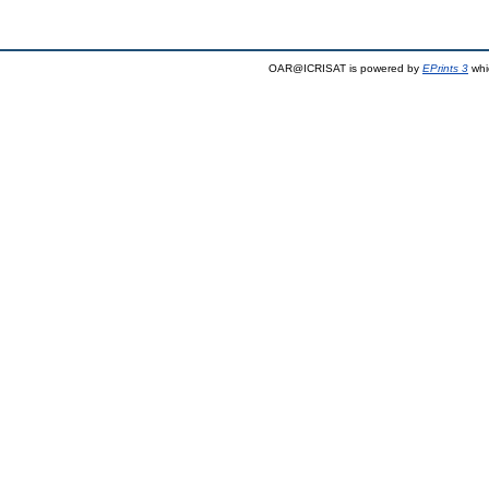
OAR@ICRISAT is powered by
EPrints 3
whi