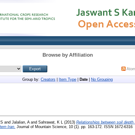
Browse by Affiliation
Ato
Group by:
Creators
|
Item Type
|
Date
|
No Grouping
 S
and
Jalalian, A
and
Sahrawat, K L
(2013)
Relationships between soil depth a
tern Iran.
Journal of Mountain Science, 10 (1). pp. 163-172. ISSN 1672-6316