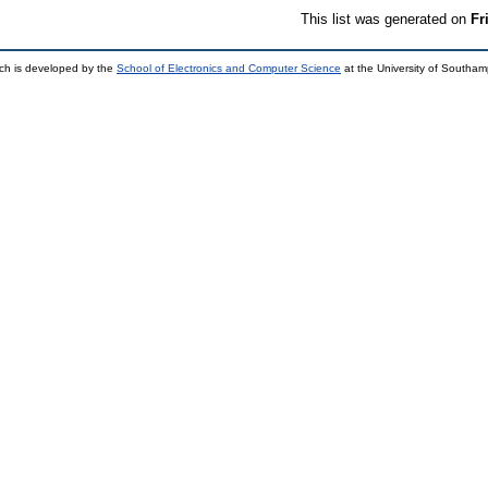
This list was generated on
Fr
ch is developed by the
School of Electronics and Computer Science
at the University of Southa