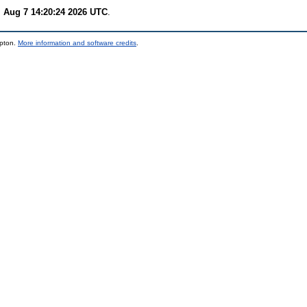
i Aug 7 14:20:24 2026 UTC
.
mpton.
More information and software credits
.