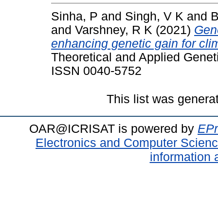
Sinha, P
and
Singh, V K
and
B
and
Varshney, R K
(2021)
Geno
enhancing genetic gain for clima
Theoretical and Applied Geneti
ISSN 0040-5752
This list was gener
OAR@ICRISAT is powered by
EPr
Electronics and Computer Scien
information 