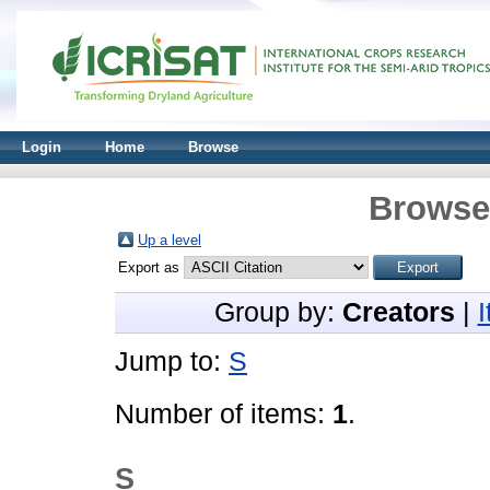
Login
Home
Browse
Browse 
Up a level
Export as
Group by:
Creators
|
Jump to:
S
Number of items:
1
.
S