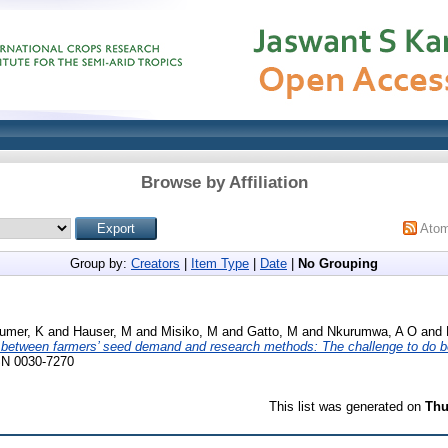
Browse by Affiliation
Ato
Group by:
Creators
|
Item Type
|
Date
|
No Grouping
umer, K
and
Hauser, M
and
Misiko, M
and
Gatto, M
and
Nkurumwa, A O
and
s between farmers’ seed demand and research methods: The challenge to do be
SSN 0030-7270
This list was generated on
Thu