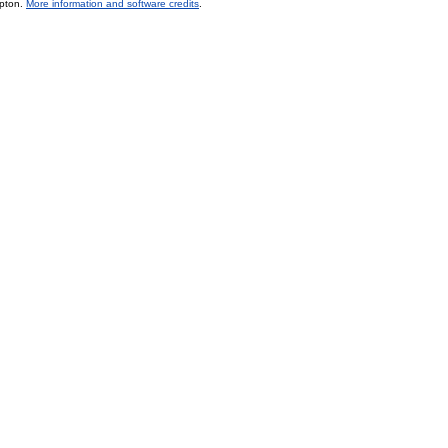
mpton.
More information and software credits
.