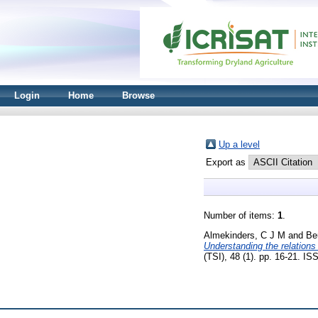
Login
Home
Browse
Up a level
Export as
Number of items:
1
.
Almekinders, C J M
and
Be
Understanding the relation
(TSI), 48 (1). pp. 16-21. I