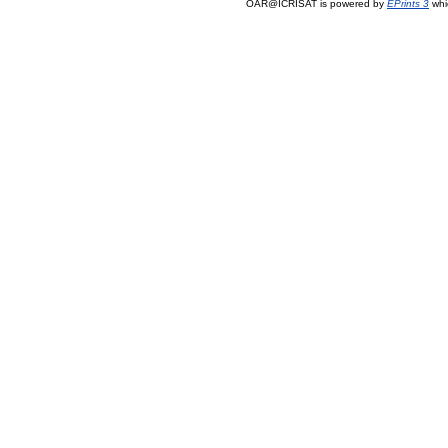
OAR@ICRISAT is powered by
EPrints 3
whi