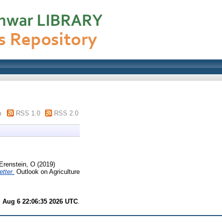
m
RSS 1.0
RSS 2.0
Erenstein, O
(2019)
tter.
Outlook on Agriculture
 Aug 6 22:06:35 2026 UTC
.