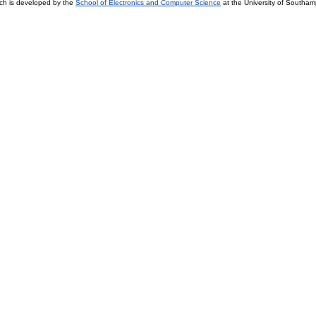
ch is developed by the
School of Electronics and Computer Science
at the University of Southa