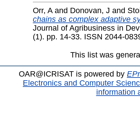
Orr, A
and
Donovan, J
and
Sto
chains as complex adaptive s
Journal of Agribusiness in D
(1). pp. 14-33. ISSN 2044-083
This list was gener
OAR@ICRISAT is powered by
EPr
Electronics and Computer Scien
information 