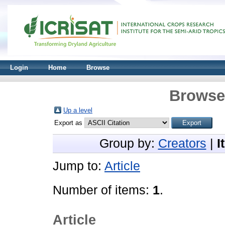
Login
Home
Browse
Browse 
Up a level
Export as
Group by:
Creators
|
I
Jump to:
Article
Number of items:
1
.
Article