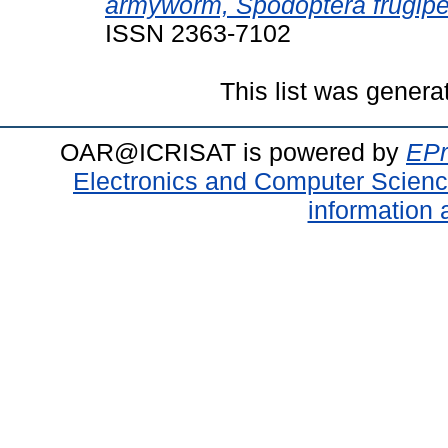
armyworm, Spodoptera frugipe
ISSN 2363-7102
This list was gener
OAR@ICRISAT is powered by
EPr
Electronics and Computer Scien
information 