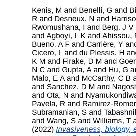
Kenis, M
and
Benelli, G
and
B
R
and
Desneux, N
and
Harris
Rwomushana, I
and
Berg, J V
and
Agboyi, L K
and
Ahissou, 
Bueno, A F
and
Carrière, Y
an
Cicero, L
and
du Plessis, H
an
K M
and
Firake, D M
and
Goer
N C
and
Gupta, A
and
Hu, G
a
Malo, E A
and
McCarthy, C B
and
Sanchez, D M
and
Nagosh
and
Ota, N
and
Nyamukondiwa
Pavela, R
and
Ramirez-Romer
Subramanian, S
and
Tabashni
and
Wang, S
and
Williams, T
(2022)
Invasiveness, biology, 