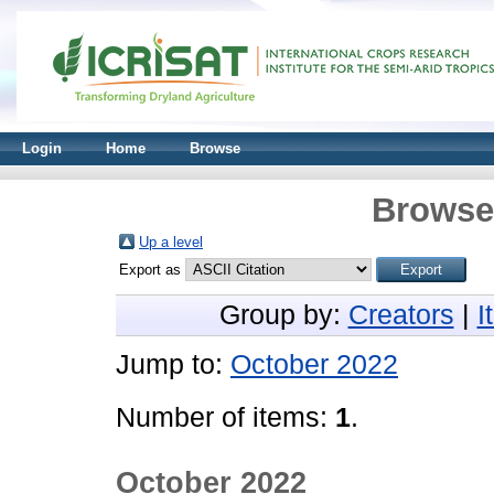
Login
Home
Browse
Browse 
Up a level
Export as
Group by:
Creators
|
I
Jump to:
October 2022
Number of items:
1
.
October 2022