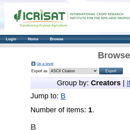
Login
Home
Browse
Browse 
Up a level
Export as
Group by:
Creators
|
Jump to:
B
Number of items:
1
.
B