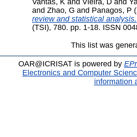
Vantas, K
and
Vieira, D
and
Ya
and
Zhao, G
and
Panagos, P
(
review and statistical analysis.
(TSI), 780. pp. 1-18. ISSN 00
This list was gene
OAR@ICRISAT is powered by
EPr
Electronics and Computer Scien
information 