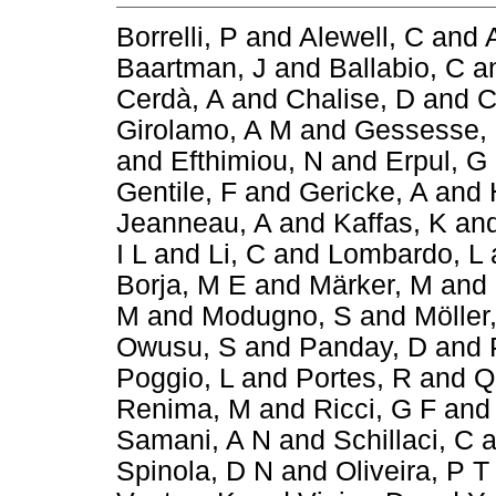
Borrelli, P
and
Alewell, C
and
Baartman, J
and
Ballabio, C
a
Cerdà, A
and
Chalise, D
and
C
Girolamo, A M
and
Gessesse,
and
Efthimiou, N
and
Erpul, G
Gentile, F
and
Gericke, A
and
Jeanneau, A
and
Kaffas, K
an
I L
and
Li, C
and
Lombardo, L
Borja, M E
and
Märker, M
and
M
and
Modugno, S
and
Möller
Owusu, S
and
Panday, D
and
Poggio, L
and
Portes, R
and
Q
Renima, M
and
Ricci, G F
an
Samani, A N
and
Schillaci, C
a
Spinola, D N
and
Oliveira, P T