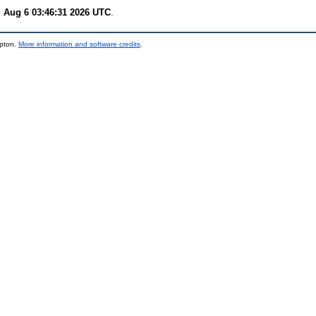
 Aug 6 03:46:31 2026 UTC
.
mpton.
More information and software credits
.