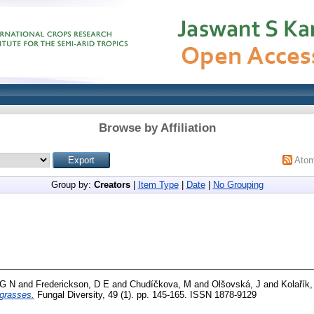
Browse by Affiliation
Ato
Group by:
Creators
|
Item Type
|
Date
|
No Grouping
 G N
and
Frederickson, D E
and
Chudíčkova, M
and
Olšovská, J
and
Kolařík
grasses.
Fungal Diversity, 49 (1). pp. 145-165. ISSN 1878-9129