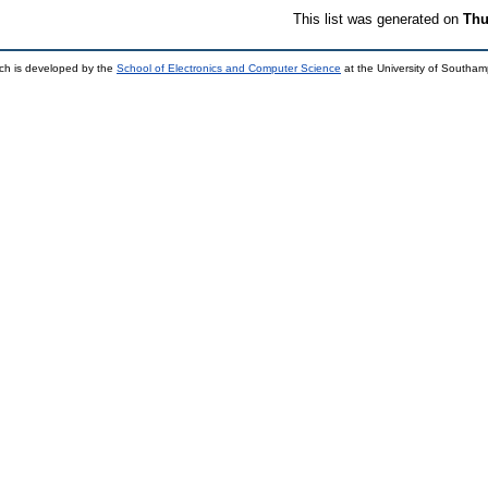
This list was generated on
Thu
ch is developed by the
School of Electronics and Computer Science
at the University of Southa