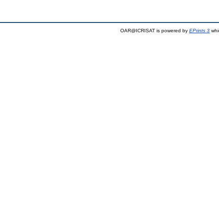
OAR@ICRISAT is powered by
EPrints 3
whi