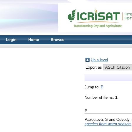
Login
Home
Browse
Up a level
Export as
Jump to:
P
Number of items:
1
.
P
Pazoutová, S
and
Odvody,
species from warm-season 