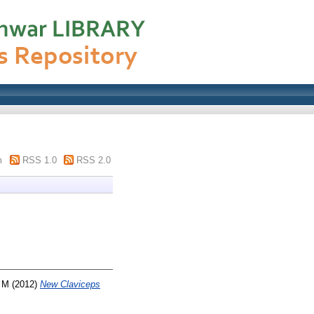
m
RSS 1.0
RSS 2.0
, M
(2012)
New Claviceps