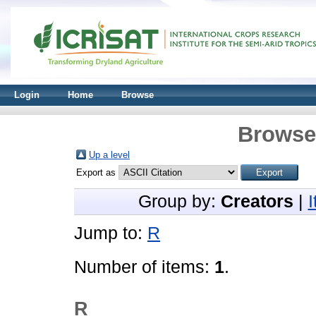
Login
Home
Browse
Browse 
Up a level
Export as
Group by:
Creators
|
Jump to:
R
Number of items:
1
.
R