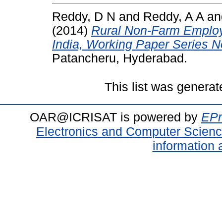
Reddy, D N
and
Reddy, A A
a
(2014)
Rural Non-Farm Employ
India, Working Paper Series N
Patancheru, Hyderabad.
This list was genera
OAR@ICRISAT is powered by
EPr
Electronics and Computer Scien
information 