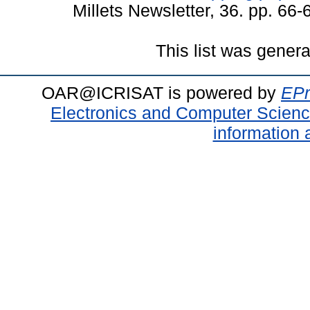
Millets Newsletter, 36. pp. 66
This list was gener
OAR@ICRISAT is powered by
EPr
Electronics and Computer Scien
information 