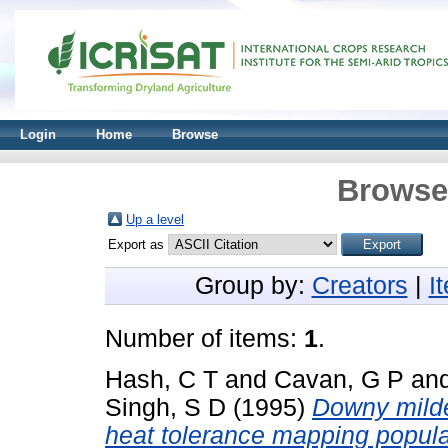
Login
Home
Browse
Browse 
Up a level
Export as
Group by:
Creators
|
I
Number of items:
1
.
Hash, C T
and
Cavan, G P
an
Singh, S D
(1995)
Downy milde
heat tolerance mapping popula