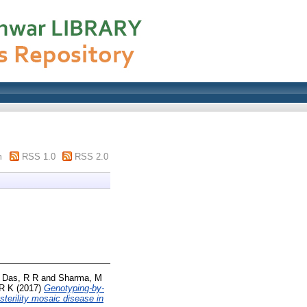
m
RSS 1.0
RSS 2.0
d
Das, R R
and
Sharma, M
 R K
(2017)
Genotyping-by-
sterility mosaic disease in