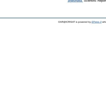
pigeonpea.
Scientific Repor
OAR@ICRISAT is powered by
EPrints 3
whi