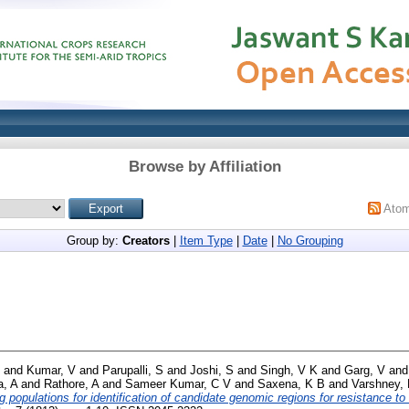
Browse by Affiliation
Ato
Group by:
Creators
|
Item Type
|
Date
|
No Grouping
and
Kumar, V
and
Parupalli, S
and
Joshi, S
and
Singh, V K
and
Garg, V
an
, A
and
Rathore, A
and
Sameer Kumar, C V
and
Saxena, K B
and
Varshney,
populations for identification of candidate genomic regions for resistance to 