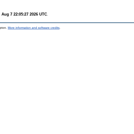
i Aug 7 22:05:27 2026 UTC
.
mpton.
More information and software credits
.