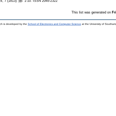
ts, 7 (1813). pp. 1-10. ISSN 2045-2322
This list was generated on
Fr
ch is developed by the
School of Electronics and Computer Science
at the University of Southa