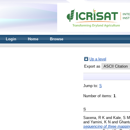
Login
Home
Browse
Up a level
Export as
Jump to:
S
Number of items:
1
.
S
Saxena, R K
and
Kale, S M
and
Yamini, K N
and
Ghanta
sequencing of three mapping 