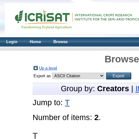
Login
Home
Browse
Browse 
Up a level
Export as
Group by:
Creators
|
Jump to:
T
Number of items:
2
.
T