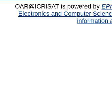
OAR@ICRISAT is powered by
EPr
Electronics and Computer Scien
information 