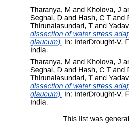
Tharanya, M
and
Kholova, J
a
Seghal, D
and
Hash, C T
and
Thirunalasundari, T
and
Yadav
dissection of water stress adap
glaucum).
In: InterDrought-V, 
India.
Tharanya, M
and
Kholova, J
a
Seghal, D
and
Hash, C T
and
Thirunalasundari, T
and
Yadav
dissection of water stress adap
glaucum).
In: InterDrought-V, 
India.
This list was gener