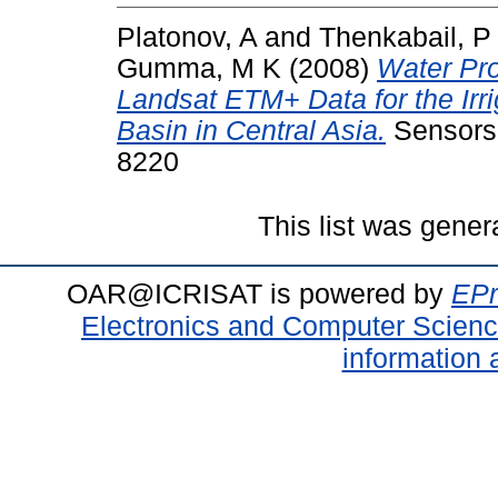
Platonov, A
and
Thenkabail, P
Gumma, M K
(2008)
Water Pr
Landsat ETM+ Data for the Irr
Basin in Central Asia.
Sensors,
8220
This list was gene
OAR@ICRISAT is powered by
EPr
Electronics and Computer Scien
information 