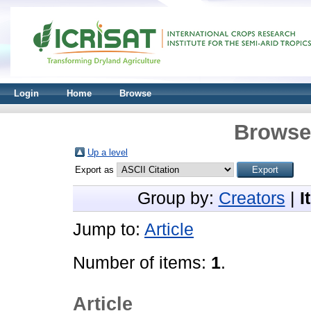
Login
Home
Browse
Browse 
Up a level
Export as
Group by:
Creators
|
I
Jump to:
Article
Number of items:
1
.
Article