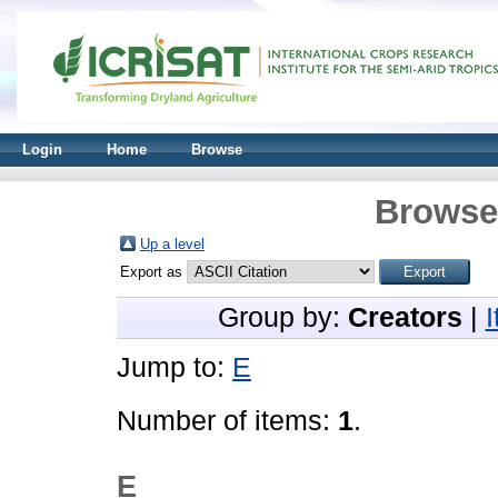
Login
Home
Browse
Browse 
Up a level
Export as
Group by:
Creators
|
Jump to:
E
Number of items:
1
.
E