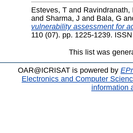
Esteves, T
and
Ravindranath,
and
Sharma, J
and
Bala, G
an
vulnerability assessment for a
110 (07). pp. 1225-1239. ISS
This list was gene
OAR@ICRISAT is powered by
EPr
Electronics and Computer Scien
information 