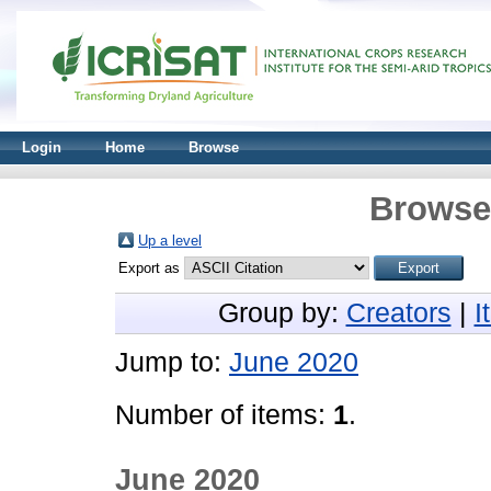
Login
Home
Browse
Browse 
Up a level
Export as
Group by:
Creators
|
I
Jump to:
June 2020
Number of items:
1
.
June 2020