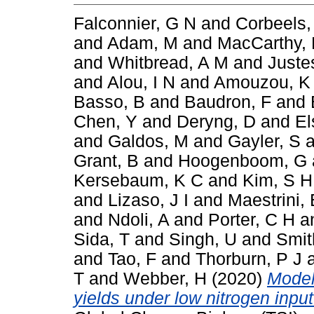
Falconnier, G N
and
Corbeels,
and
Adam, M
and
MacCarthy,
and
Whitbread, A M
and
Juste
and
Alou, I N
and
Amouzou, K
Basso, B
and
Baudron, F
and
Chen, Y
and
Deryng, D
and
El
and
Galdos, M
and
Gayler, S
a
Grant, B
and
Hoogenboom, G
Kersebaum, K C
and
Kim, S H
and
Lizaso, J I
and
Maestrini, 
and
Ndoli, A
and
Porter, C H
a
Sida, T
and
Singh, U
and
Smit
and
Tao, F
and
Thorburn, P J
T
and
Webber, H
(2020)
Model
yields under low nitrogen inpu