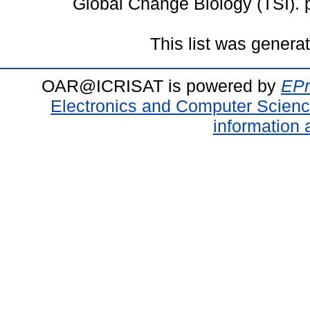
Global Change Biology (TSI).
This list was gener
OAR@ICRISAT is powered by
EPr
Electronics and Computer Scien
information 