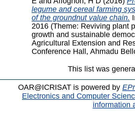
E
and
Affognon, H D
(2016)
Pr
legume and cereal farming sys
of the groundnut value chain.
I
2016 (Theme: Reviving plant pr
growth and sustainable democr
Agricultural Extension and R
Conference Hall, Ahmadu Bello 
This list was gener
OAR@ICRISAT is powered by
EPr
Electronics and Computer Scien
information 