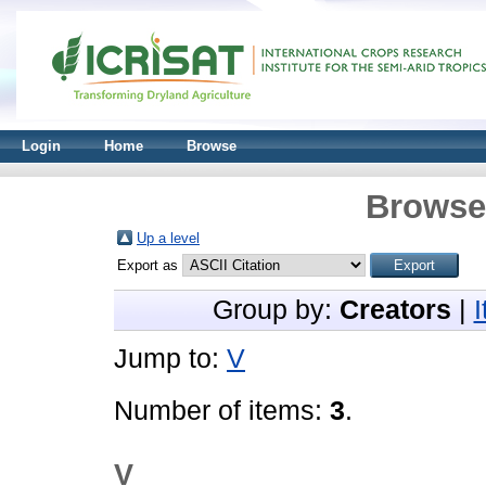
Login
Home
Browse
Browse 
Up a level
Export as
Group by:
Creators
|
Jump to:
V
Number of items:
3
.
V