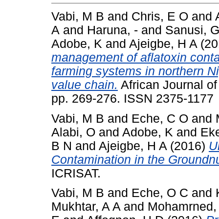
Vabi, M B
and
Chris, E O
and
A
and
Haruna, -
and
Sanusi, 
Adobe, K
and
Ajeigbe, H A
(20
management of aflatoxin conta
farming systems in northern Ni
value chain.
African Journal of
pp. 269-276. ISSN 2375-1177
Vabi, M B
and
Eche, C O
and
Alabi, O
and
Adobe, K
and
Eke
B N
and
Ajeigbe, H A
(2016)
U
Contamination in the Groundnu
ICRISAT.
Vabi, M B
and
Eche, O C
and
Mukhtar, A A
and
Mohamrned,