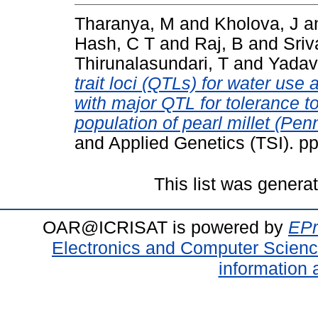
Tharanya, M
and
Kholova, J
a
Hash, C T
and
Raj, B
and
Sriv
Thirunalasundari, T
and
Yadav
trait loci (QTLs) for water use 
with major QTL for tolerance to
population of pearl millet (Pe
and Applied Genetics (TSI). p
This list was gener
OAR@ICRISAT is powered by
EPr
Electronics and Computer Scien
information 