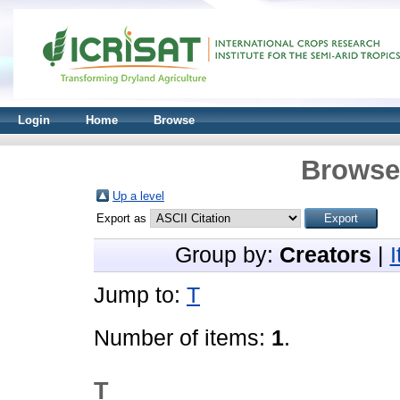
Login
Home
Browse
Browse 
Up a level
Export as
Group by:
Creators
|
Jump to:
T
Number of items:
1
.
T