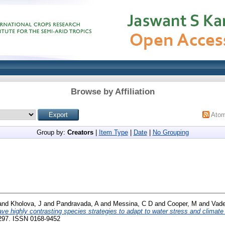
Browse by Affiliation
Ato
Group by:
Creators
|
Item Type
|
Date
|
No Grouping
and
Kholova, J
and
Pandravada, A
and
Messina, C D
and
Cooper, M
and
Vade
ave highly contrasting species strategies to adapt to water stress and climate
0297. ISSN 0168-9452