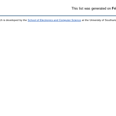
This list was generated on
Fr
ch is developed by the
School of Electronics and Computer Science
at the University of Southa