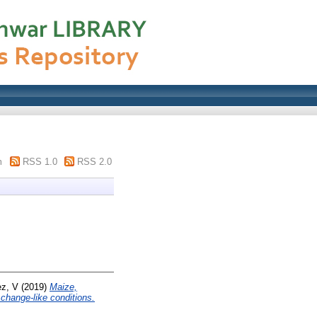
m
RSS 1.0
RSS 2.0
z, V
(2019)
Maize,
 change-like conditions.