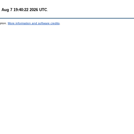
i Aug 7 19:40:22 2026 UTC
.
mpton.
More information and software credits
.