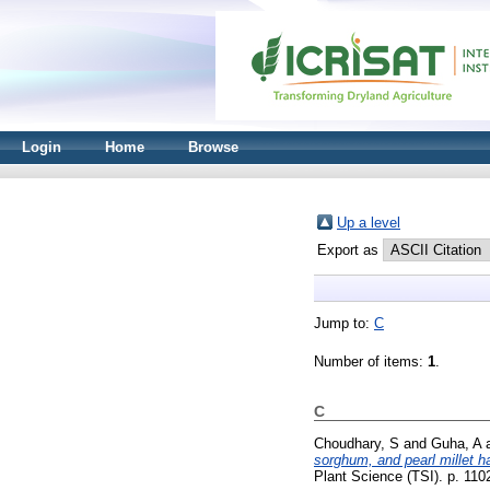
Login
Home
Browse
Up a level
Export as
Jump to:
C
Number of items:
1
.
C
Choudhary, S
and
Guha, A
sorghum, and pearl millet h
Plant Science (TSI). p. 11