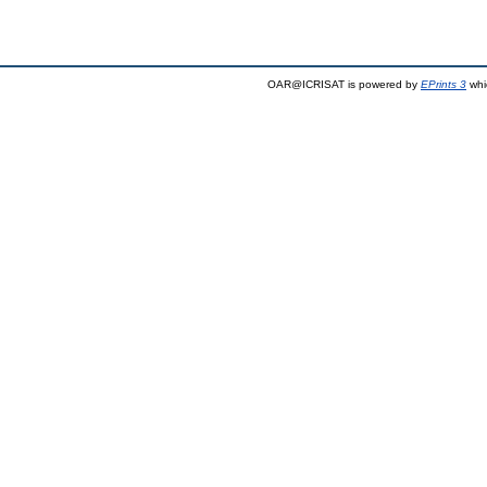
OAR@ICRISAT is powered by
EPrints 3
whi