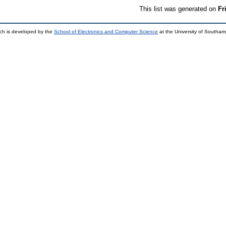
This list was generated on
Fr
ch is developed by the
School of Electronics and Computer Science
at the University of Southa