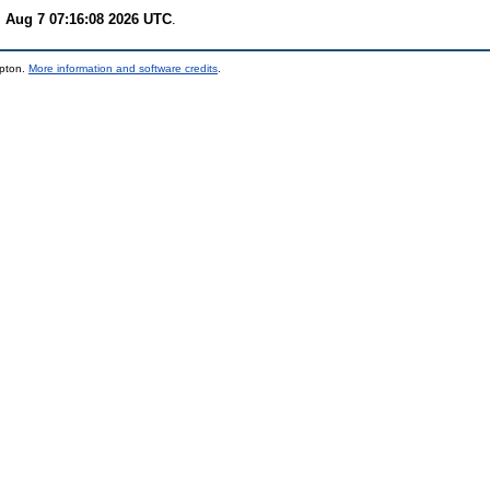
i Aug 7 07:16:08 2026 UTC
.
mpton.
More information and software credits
.