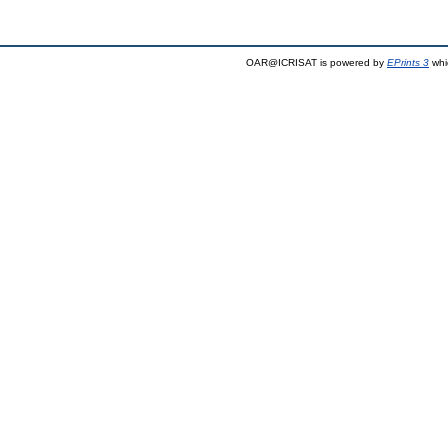
OAR@ICRISAT is powered by
EPrints 3
whi