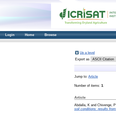
Login
Home
Browse
Up a level
Export as
Jump to:
Article
Number of items:
1
.
Article
Abdalla, K
and
Chivenge, P
soil conditions: results fro