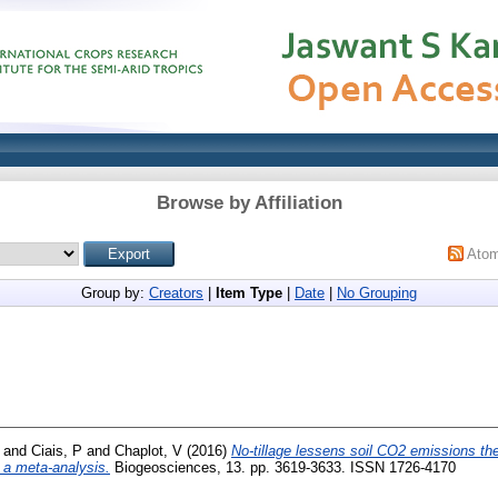
Browse by Affiliation
Ato
Group by:
Creators
|
Item Type
|
Date
|
No Grouping
and
Ciais, P
and
Chaplot, V
(2016)
No-tillage lessens soil CO2 emissions th
m a meta-analysis.
Biogeosciences, 13. pp. 3619-3633. ISSN 1726-4170