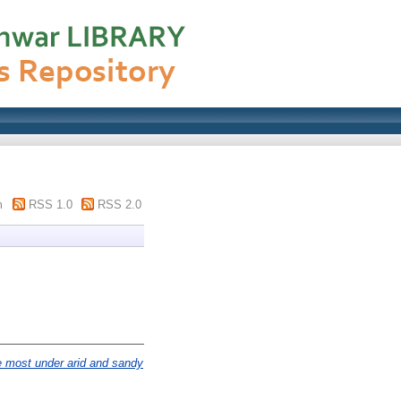
m
RSS 1.0
RSS 2.0
e most under arid and sandy