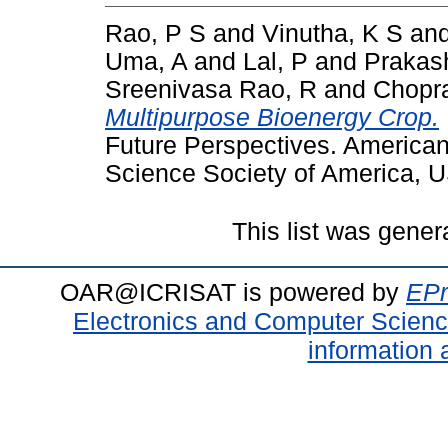
Rao, P S
and
Vinutha, K S
an
Uma, A
and
Lal, P
and
Prakas
Sreenivasa Rao, R
and
Chopr
Multipurpose Bioenergy Crop.
Future Perspectives. America
Science Society of America, 
This list was gene
OAR@ICRISAT is powered by
EPr
Electronics and Computer Scien
information 