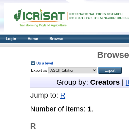
Login
Home
Browse
Browse 
Up a level
Export as
Group by:
Creators
|
Jump to:
R
Number of items:
1
.
R