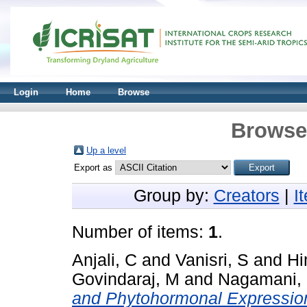
Login
Home
Browse
Browse 
Up a level
Export as
Group by:
Creators
|
I
Number of items:
1
.
Anjali, C
and
Vanisri, S
and
Hi
Govindaraj, M
and
Nagamani,
and Phytohormonal Expression