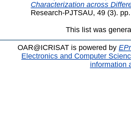
Characterization across Differ
Research-PJTSAU, 49 (3). pp.
This list was gener
OAR@ICRISAT is powered by
EPr
Electronics and Computer Scien
information 