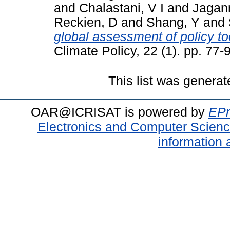
and
Chalastani, V I
and
Jagan
Reckien, D
and
Shang, Y
and
global assessment of policy to
Climate Policy, 22 (1). pp. 77
This list was genera
OAR@ICRISAT is powered by
EPr
Electronics and Computer Scien
information 