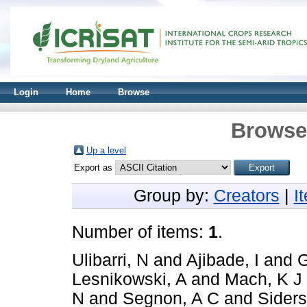
Login
Home
Browse
Browse 
Up a level
Export as
Group by:
Creators
|
I
Number of items:
1
.
Ulibarri, N
and
Ajibade, I
and
G
Lesnikowski, A
and
Mach, K J
N
and
Segnon, A C
and
Siders