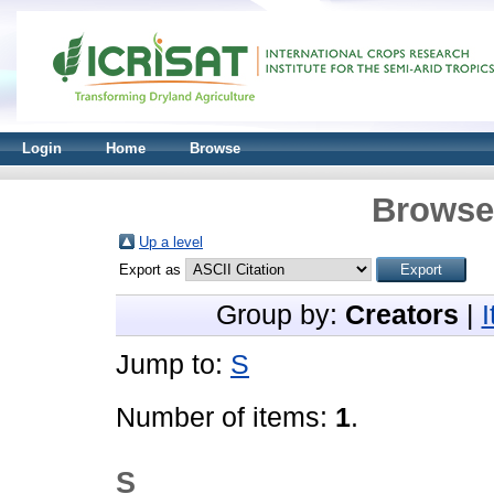
Login
Home
Browse
Browse 
Up a level
Export as
Group by:
Creators
|
Jump to:
S
Number of items:
1
.
S