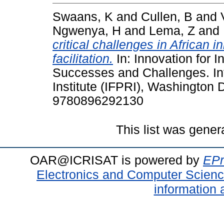
Swaans, K
and
Cullen, B
and
Ngwenya, H
and
Lema, Z
and
critical challenges in African 
facilitation.
In: Innovation for 
Successes and Challenges. In
Institute (IFPRI), Washington
9780896292130
This list was gene
OAR@ICRISAT is powered by
EPr
Electronics and Computer Scien
information 