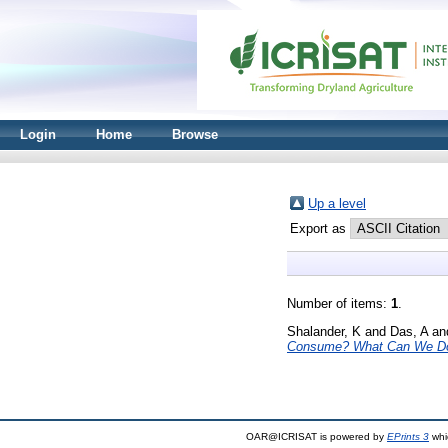
Login
Home
Browse
Up a level
Export as
Number of items:
1
.
Shalander, K
and
Das, A
an
Consume? What Can We Do
OAR@ICRISAT is powered by
EPrints 3
whi