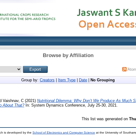
Browse by Affiliation
Ato
Group by:
Creators
|
Item Type
|
Date
|
No Grouping
d
Vaishnav, C
(2021)
Nutritional Dilemma: Why Don’t We Produce As Much 
 About That?
In: System Dynamics Conference, July 25-30, 2021.
This list was generated on
Thu
ch is developed by the
School of Electronics and Computer Science
at the University of Southa