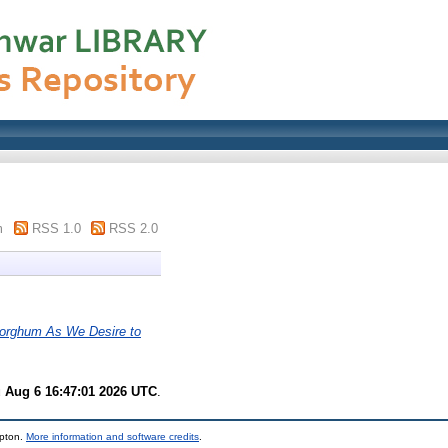
m
RSS 1.0
RSS 2.0
Sorghum As We Desire to
 Aug 6 16:47:01 2026 UTC
.
mpton.
More information and software credits
.