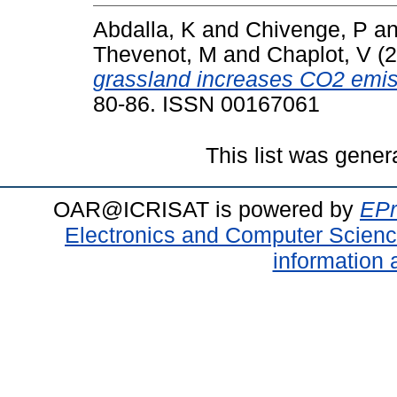
Abdalla, K
and
Chivenge, P
a
Thevenot, M
and
Chaplot, V
(2
grassland increases CO2 emiss
80-86. ISSN 00167061
This list was gene
OAR@ICRISAT is powered by
EPr
Electronics and Computer Scien
information 