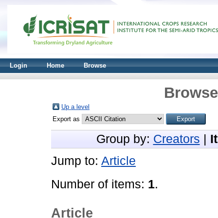
Login
Home
Browse
Browse 
Up a level
Export as
Group by:
Creators
|
I
Jump to:
Article
Number of items:
1
.
Article