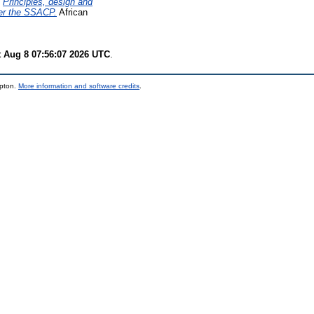
)
Principles, design and
der the SSACP.
African
t Aug 8 07:56:07 2026 UTC
.
mpton.
More information and software credits
.