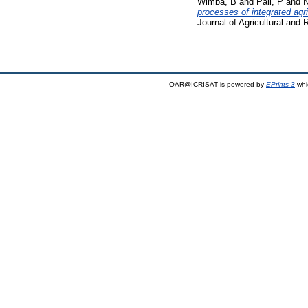
Wimba, B
and
Pali, P
and
N
processes of integrated ag
Journal of Agricultural and
OAR@ICRISAT is powered by
EPrints 3
whi