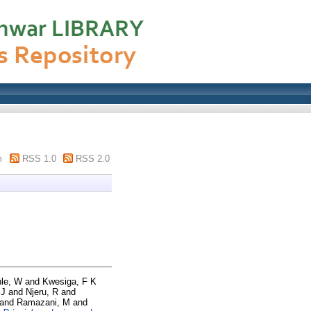
m
RSS 1.0
RSS 2.0
le, W
and
Kwesiga, F K
 J
and
Njeru, R
and
and
Ramazani, M
and