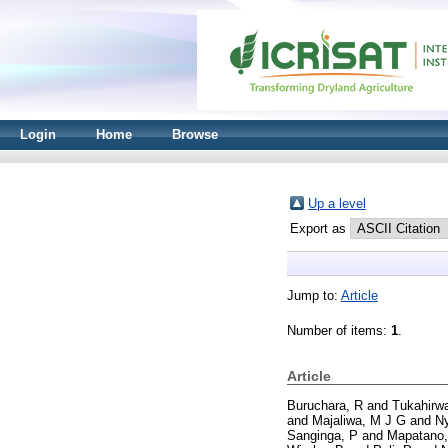
Login
Home
Browse
Up a level
Export as
Jump to:
Article
Number of items:
1
.
Article
Buruchara, R
and
Tukahirwa
and
Majaliwa, M J G
and
N
Sanginga, P
and
Mapatano,