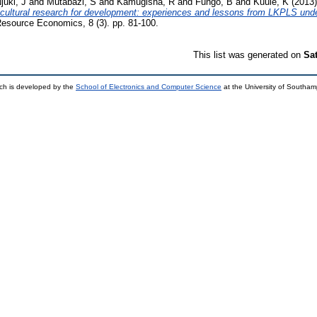
juki, J
and
Mutabazi, S
and
Kamugisha, R
and
Fungo, B
and
Kuule, K
(2013
ricultural research for development: experiences and lessons from LKPLS un
 Resource Economics, 8 (3). pp. 81-100.
This list was generated on
Sa
ch is developed by the
School of Electronics and Computer Science
at the University of Southa