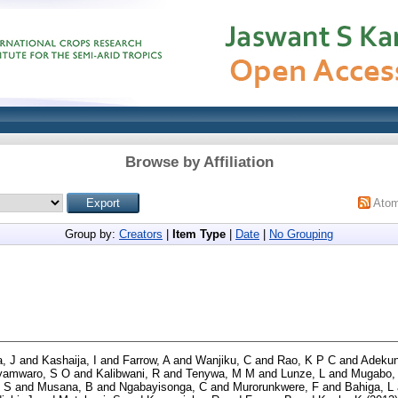
Browse by Affiliation
Ato
Group by:
Creators
|
Item Type
|
Date
|
No Grouping
, J
and
Kashaija, I
and
Farrow, A
and
Wanjiku, C
and
Rao, K P C
and
Adekun
yamwaro, S O
and
Kalibwani, R
and
Tenywa, M M
and
Lunze, L
and
Mugabo,
 S
and
Musana, B
and
Ngabayisonga, C
and
Murorunkwere, F
and
Bahiga, L