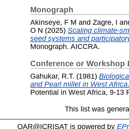
Monograph
Akinseye, F M
and
Zagre, I
an
O N
(2025)
Scaling climate-sm
seed systems and participator
Monograph. AICCRA.
Conference or Workshop 
Gahukar, R.T.
(1981)
Biologica
and Pearl millet in West Africa
Potential in West Africa, 9-13
This list was gener
OAR@ICRISAT is powered by
EPr