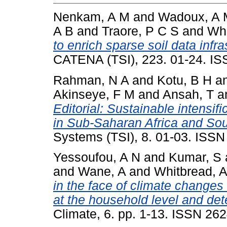
Nenkam, A M
and
Wadoux, A 
A B
and
Traore, P C S
and
Whi
to enrich sparse soil data infr
CATENA (TSI), 223. 01-24. I
Rahman, N A
and
Kotu, B H
a
Akinseye, F M
and
Ansah, T
a
Editorial: Sustainable intensif
in Sub-Saharan Africa and Sou
Systems (TSI), 8. 01-03. ISS
Yessoufou, A N
and
Kumar, S
and
Wane, A
and
Whitbread, 
in the face of climate change
at the household level and de
Climate, 6. pp. 1-13. ISSN 26