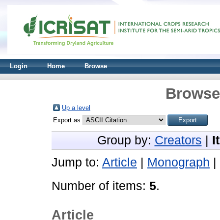
Login
Home
Browse
Browse 
Up a level
Export as
Group by:
Creators
|
I
Jump to:
Article
|
Monograph
|
Number of items:
5
.
Article