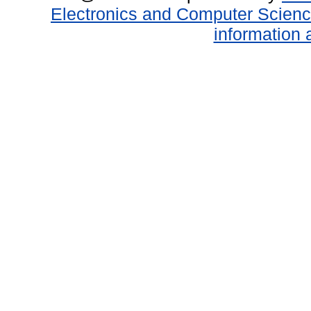
Electronics and Computer Scien
information 