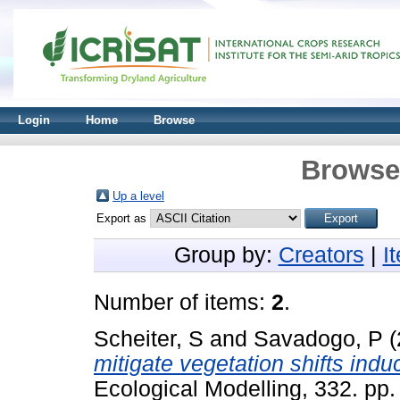
Login
Home
Browse
Browse 
Up a level
Export as
Group by:
Creators
|
I
Number of items:
2
.
Scheiter, S
and
Savadogo, P
(
mitigate vegetation shifts ind
Ecological Modelling, 332. pp