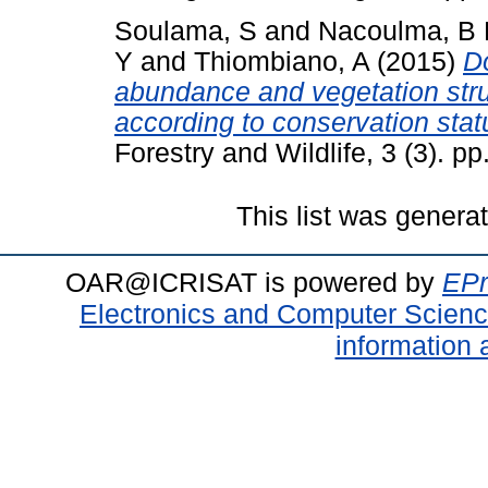
Soulama, S
and
Nacoulma, B 
Y
and
Thiombiano, A
(2015)
Do
abundance and vegetation stru
according to conservation sta
Forestry and Wildlife, 3 (3). 
This list was gener
OAR@ICRISAT is powered by
EPr
Electronics and Computer Scien
information 