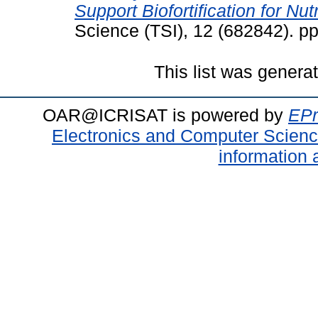
Support Biofortification for Nutr
Science (TSI), 12 (682842). p
This list was gener
OAR@ICRISAT is powered by
EPr
Electronics and Computer Scien
information 