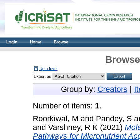
Login
Home
Browse
Browse 
Up a level
Export as
Group by:
Creators
|
I
Number of items:
1
.
Roorkiwal, M
and
Pandey, S
a
and
Varshney, R K
(2021)
Mol
Pathways for Micronutrient Ac