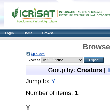
Login
Home
Browse
Browse 
Up a level
Export as
Group by:
Creators
|
Jump to:
Y
Number of items:
1
.
Y