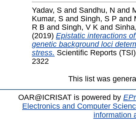
Yadav, S
and
Sandhu, N
and
M
Kumar, S
and
Singh, S P
and
R B
and
Singh, V K
and
Sinha
(2019)
Epistatic interactions o
genetic background loci determ
stress.
Scientific Reports (TSI)
2322
This list was gener
OAR@ICRISAT is powered by
EPr
Electronics and Computer Scien
information 