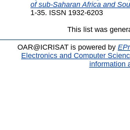
of sub-Saharan Africa and Sou
1-35. ISSN 1932-6203
This list was gene
OAR@ICRISAT is powered by
EPr
Electronics and Computer Scien
information 