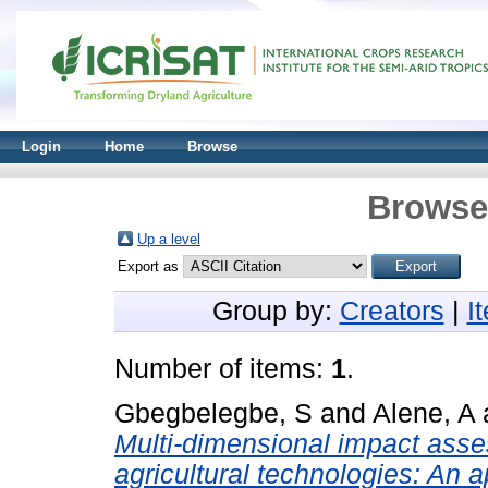
Login
Home
Browse
Browse 
Up a level
Export as
Group by:
Creators
|
I
Number of items:
1
.
Gbegbelegbe, S
and
Alene, A
Multi-dimensional impact assess
agricultural technologies: An 