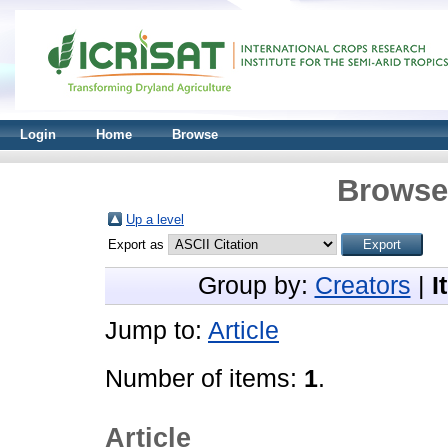
Login
Home
Browse
Browse 
Up a level
Export as
Group by:
Creators
|
I
Jump to:
Article
Number of items:
1
.
Article