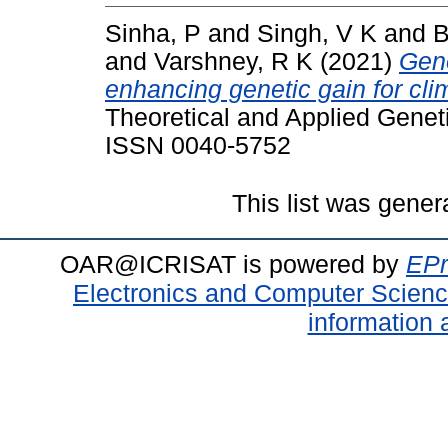
Sinha, P
and
Singh, V K
and
B
and
Varshney, R K
(2021)
Geno
enhancing genetic gain for clima
Theoretical and Applied Geneti
ISSN 0040-5752
This list was gene
OAR@ICRISAT is powered by
EPr
Electronics and Computer Scien
information 