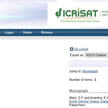
Login
Home
Browse
Up a level
Export as
Jump to:
Monograph
Number of items:
1
.
Monograph
Wani, S P
and
Anantha, K 
Krishi Sinchai Yojana: Enh
Patancheru.