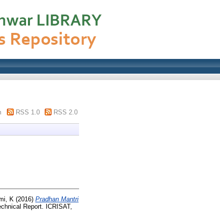
m
RSS 1.0
RSS 2.0
mi, K
(2016)
Pradhan Mantri
chnical Report. ICRISAT,