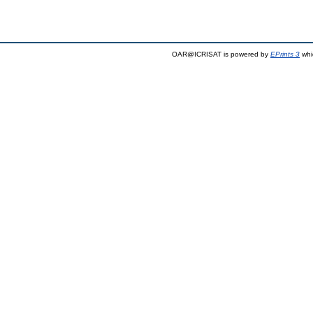
OAR@ICRISAT is powered by
EPrints 3
whi