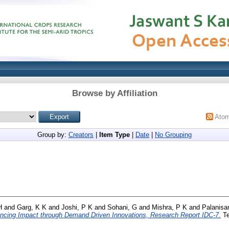
Browse by Affiliation
Ato
Group by:
Creators
|
Item Type
|
Date
|
No Grouping
H
and
Garg, K K
and
Joshi, P K
and
Sohani, G
and
Mishra, P K
and
Palanisa
ancing Impact through Demand Driven Innovations, Research Report IDC-7.
Te