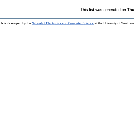
This list was generated on
Thu
ch is developed by the
School of Electronics and Computer Science
at the University of Southa