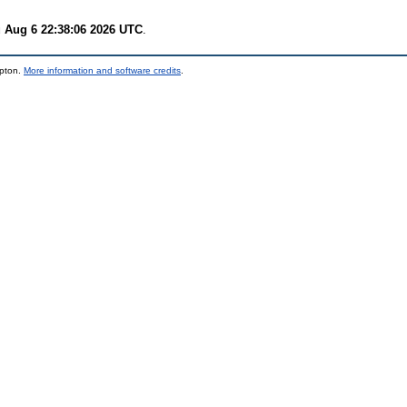
 Aug 6 22:38:06 2026 UTC
.
mpton.
More information and software credits
.