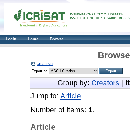
Login
Home
Browse
Browse 
Up a level
Export as
Group by:
Creators
|
I
Jump to:
Article
Number of items:
1
.
Article