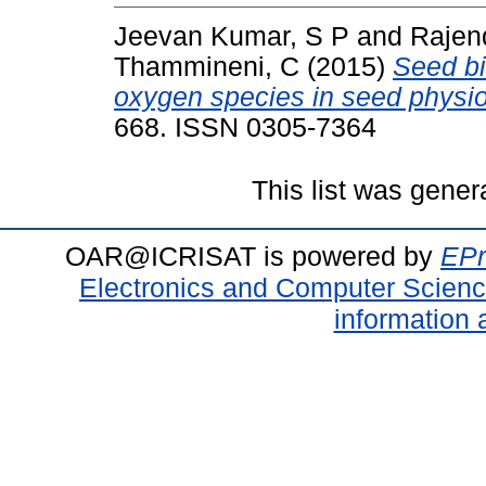
Jeevan Kumar, S P
and
Rajen
Thammineni, C
(2015)
Seed bi
oxygen species in seed physio
668. ISSN 0305-7364
This list was gene
OAR@ICRISAT is powered by
EPr
Electronics and Computer Scien
information 