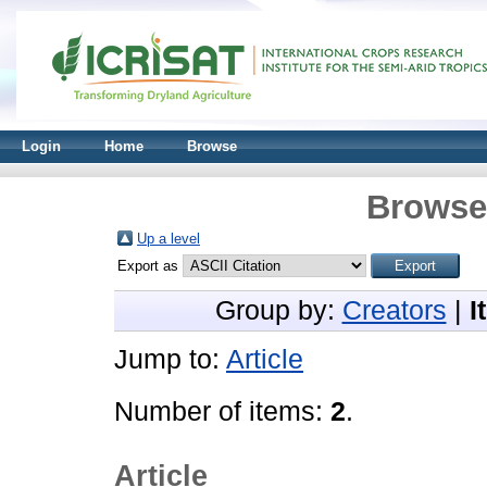
Login
Home
Browse
Browse 
Up a level
Export as
Group by:
Creators
|
I
Jump to:
Article
Number of items:
2
.
Article