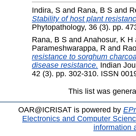
Indira, S
and
Rana, B S
and
R
Stability of host plant resista
Phytopathology, 36 (3). pp. 4
Rana, B S
and
Anahosur, K H
Parameshwarappa, R
and
Rao
resistance to sorghum charcoal
disease resistance.
Indian Jou
42 (3). pp. 302-310. ISSN 001
This list was gener
OAR@ICRISAT is powered by
EPr
Electronics and Computer Scien
information 