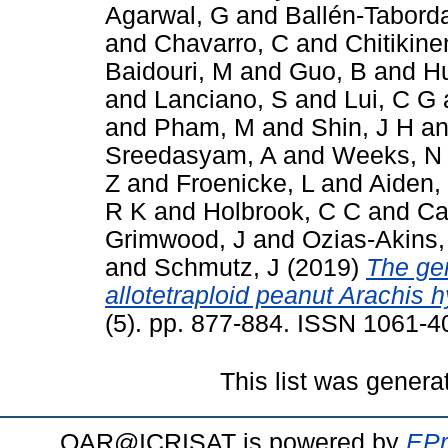
Agarwal, G
and
Ballén-Tabord
and
Chavarro, C
and
Chitikine
Baidouri, M
and
Guo, B
and
H
and
Lanciano, S
and
Lui, C G
and
Pham, M
and
Shin, J H
a
Sreedasyam, A
and
Weeks, N
Z
and
Froenicke, L
and
Aiden,
R K
and
Holbrook, C C
and
Ca
Grimwood, J
and
Ozias-Akins,
and
Schmutz, J
(2019)
The ge
allotetraploid peanut Arachis 
(5). pp. 877-884. ISSN 1061-4
This list was gener
OAR@ICRISAT is powered by
EPr