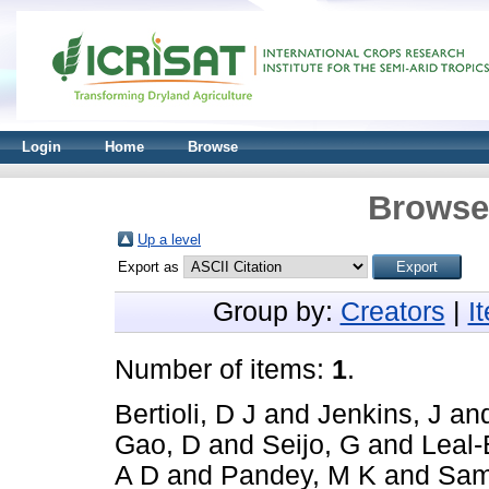
Login
Home
Browse
Browse 
Up a level
Export as
Group by:
Creators
|
I
Number of items:
1
.
Bertioli, D J
and
Jenkins, J
an
Gao, D
and
Seijo, G
and
Leal-
A D
and
Pandey, M K
and
Sam