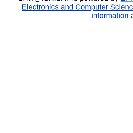
Electronics and Computer Scien
information 