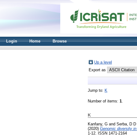
Login
Home
Browse
Up a level
Export as
Jump to:
K
Number of items:
1
.
K
Kanfany, G
and
Serba, D D
(2020)
Genomic diversity in 
1-12. ISSN 1471-2164