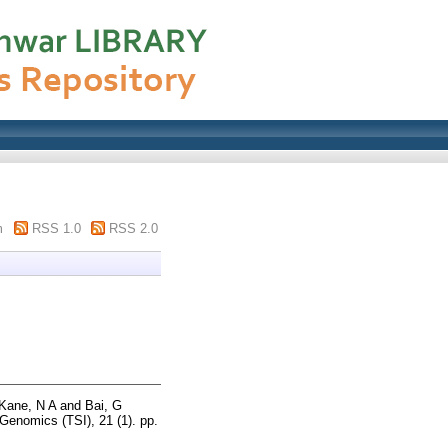
m
RSS 1.0
RSS 2.0
Kane, N A
and
Bai, G
nomics (TSI), 21 (1). pp.