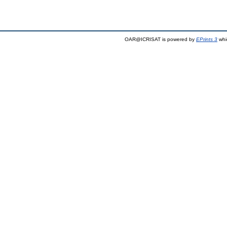
OAR@ICRISAT is powered by
EPrints 3
whi