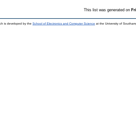
This list was generated on
Fr
ch is developed by the
School of Electronics and Computer Science
at the University of Southa