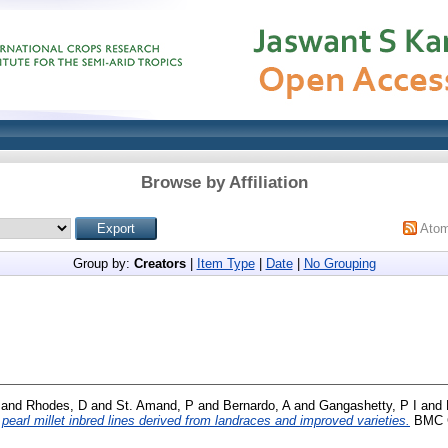
Browse by Affiliation
Ato
Group by:
Creators
|
Item Type
|
Date
|
No Grouping
and
Rhodes, D
and
St. Amand, P
and
Bernardo, A
and
Gangashetty, P I
and
pearl millet inbred lines derived from landraces and improved varieties.
BMC Ge