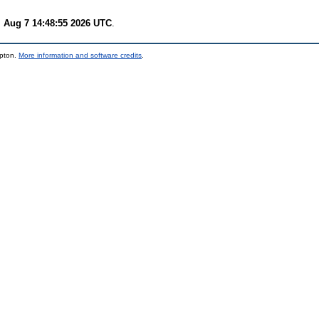
i Aug 7 14:48:55 2026 UTC
.
mpton.
More information and software credits
.