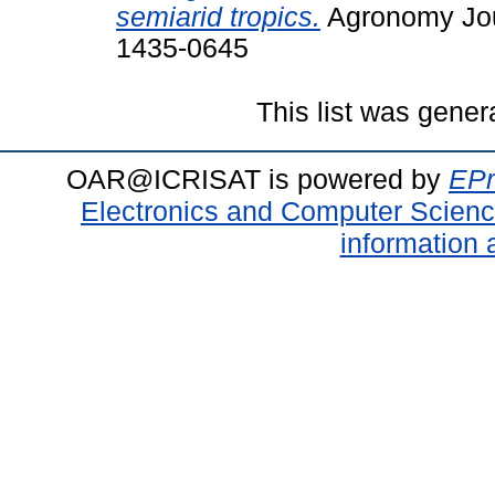
semiarid tropics.
Agronomy Jour
1435-0645
This list was gene
OAR@ICRISAT is powered by
EPr
Electronics and Computer Scien
information 