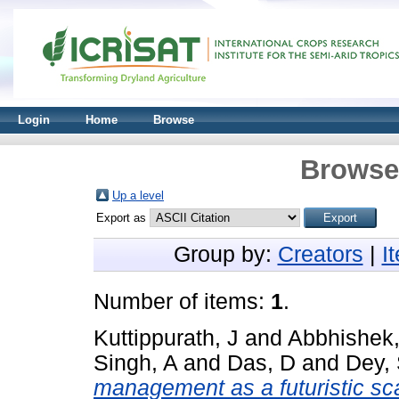
Login
Home
Browse
Browse 
Up a level
Export as
Group by:
Creators
|
I
Number of items:
1
.
Kuttippurath, J
and
Abbhishek,
Singh, A
and
Das, D
and
Dey,
management as a futuristic sca