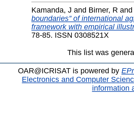
Kamanda, J
and
Birner, R
an
boundaries” of international ag
framework with empirical illust
78-85. ISSN 0308521X
This list was gener
OAR@ICRISAT is powered by
EPr
Electronics and Computer Scien
information 