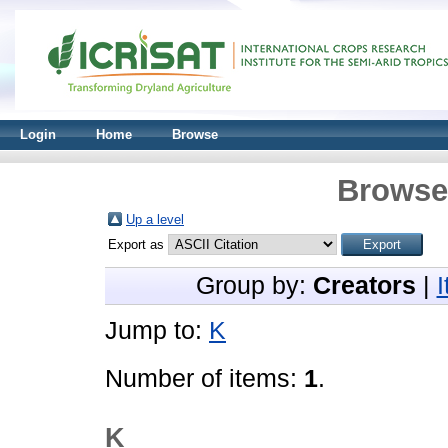
Login
Home
Browse
Browse 
Up a level
Export as
Group by:
Creators
|
Jump to:
K
Number of items:
1
.
K