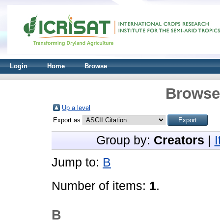
Login
Home
Browse
Browse 
Up a level
Export as
Group by:
Creators
|
Jump to:
B
Number of items:
1
.
B