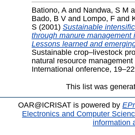
Bationo, A
and
Nandwa, S M
a
Bado, B V
and
Lompo, F
and
S
(2001)
Sustainable intensifi
through manure management in
Lessons learned and emerging 
Sustainable crop–livestock pro
natural resource management i
International onference, 19–2
This list was gener
OAR@ICRISAT is powered by
EPr
Electronics and Computer Scien
information 