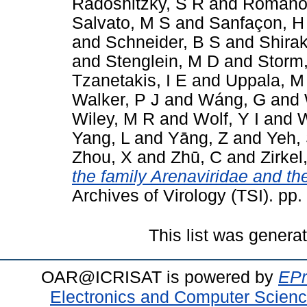
Radoshitzky, S R
and
Romano
Salvato, M S
and
Sanfaçon, H
and
Schneider, B S
and
Shira
and
Stenglein, M D
and
Storm
Tzanetakis, I E
and
Uppala, M
Walker, P J
and
Wáng, G
and
Wiley, M R
and
Wolf, Y I
and
W
Yang, L
and
Yāng, Z
and
Yeh,
Zhou, X
and
Zhū, C
and
Zirkel
the family Arenaviridae and th
Archives of Virology (TSI). pp
This list was gener
OAR@ICRISAT is powered by
EPr
Electronics and Computer Scien