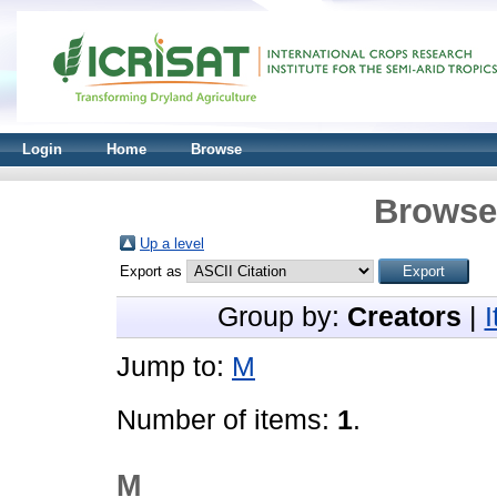
Login
Home
Browse
Browse 
Up a level
Export as
Group by:
Creators
|
Jump to:
M
Number of items:
1
.
M