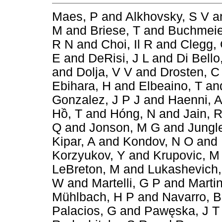
Maes, P
and
Alkhovsky, S V
a
M
and
Briese, T
and
Buchmeie
R N
and
Choi, Il R
and
Clegg,
E
and
DeRisi, J L
and
Di Bello
and
Dolja, V V
and
Drosten, C
Ebihara, H
and
Elbeaino, T
an
Gonzalez, J P J
and
Haenni, A
Hồ, T
and
Hóng, N
and
Jain, 
Q
and
Jonson, M G
and
Jungl
Kipar, A
and
Kondov, N O
and
Korzyukov, Y
and
Krupovic, M
LeBreton, M
and
Lukashevich,
W
and
Martelli, G P
and
Marti
Mühlbach, H P
and
Navarro, B
Palacios, G
and
Pawęska, J T