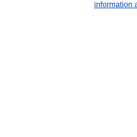
information 