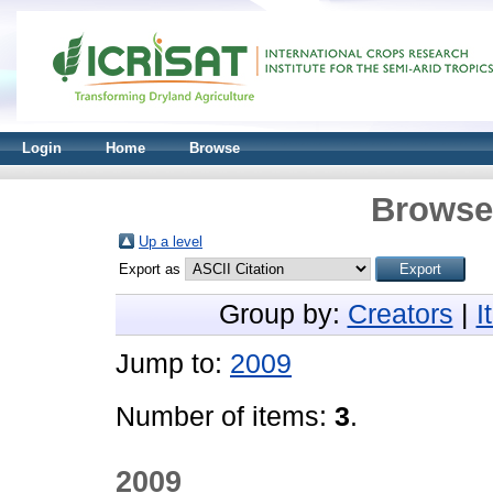
Login
Home
Browse
Browse 
Up a level
Export as
Group by:
Creators
|
I
Jump to:
2009
Number of items:
3
.
2009