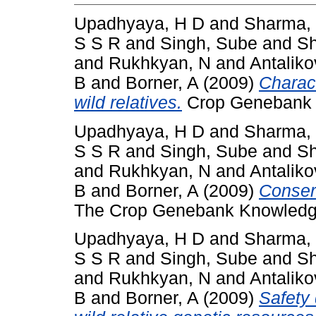
Upadhyaya, H D
and
Sharma,
S S R
and
Singh, Sube
and
Sh
and
Rukhkyan, N
and
Antaliko
B
and
Borner, A
(2009)
Charact
wild relatives.
Crop Genebank K
Upadhyaya, H D
and
Sharma,
S S R
and
Singh, Sube
and
Sh
and
Rukhkyan, N
and
Antaliko
B
and
Borner, A
(2009)
Conser
The Crop Genebank Knowledge
Upadhyaya, H D
and
Sharma,
S S R
and
Singh, Sube
and
Sh
and
Rukhkyan, N
and
Antaliko
B
and
Borner, A
(2009)
Safety 