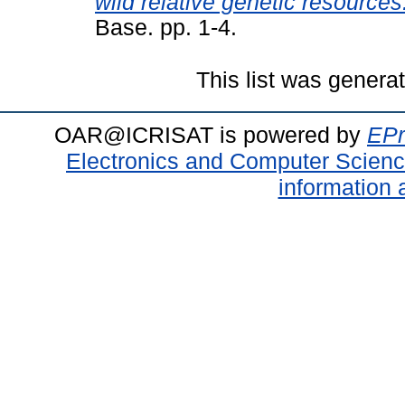
wild relative genetic resources
Base. pp. 1-4.
This list was gener
OAR@ICRISAT is powered by
EPr
Electronics and Computer Scien
information 