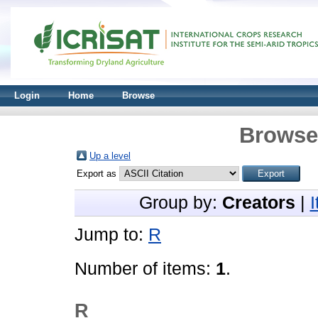
Login
Home
Browse
Browse 
Up a level
Export as
Group by:
Creators
|
Jump to:
R
Number of items:
1
.
R