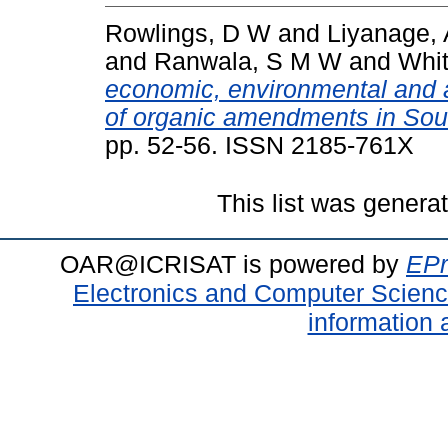
Rowlings, D W
and
Liyanage, 
and
Ranwala, S M W
and
Whit
economic, environmental and 
of organic amendments in Sou
pp. 52-56. ISSN 2185-761X
This list was gener
OAR@ICRISAT is powered by
EPr
Electronics and Computer Scien
information 