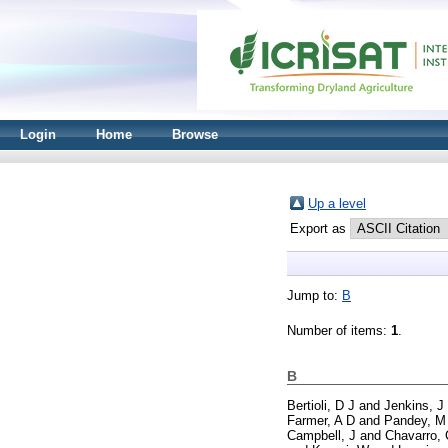
Login
Home
Browse
Up a level
Export as
Jump to:
B
Number of items:
1
.
B
Bertioli, D J
and
Jenkins, J
Farmer, A D
and
Pandey, M
Campbell, J
and
Chavarro, 