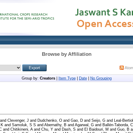
Browse by Affiliation
Ato
Group by:
Creators
|
Item Type
|
Date
|
No Grouping
and
Clevenger, J
and
Dudchenko, O
and
Gao, D
and
Seijo, G
and
Leal-Bertio
 K
and
Samoluk, S S
and
Abernathy, B
and
Agarwal, G
and
Ballén-Taborda, C
C
and
Chitikineni, A
and
Chu, Y
and
Dash, S
and
El Baidouri, M
and
Guo, B
a