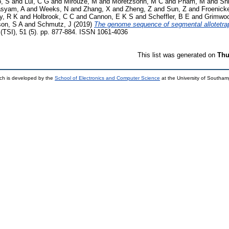
o, S
and
Lui, C G
and
Mirouze, M
and
Moretzsohn, M C
and
Pham, M
and
Shi
asyam, A
and
Weeks, N
and
Zhang, X
and
Zheng, Z
and
Sun, Z
and
Froenicke
y, R K
and
Holbrook, C C
and
Cannon, E K S
and
Scheffler, B E
and
Grimwoo
on, S A
and
Schmutz, J
(2019)
The genome sequence of segmental allotetrap
(TSI), 51 (5). pp. 877-884. ISSN 1061-4036
This list was generated on
Thu
ch is developed by the
School of Electronics and Computer Science
at the University of Southa