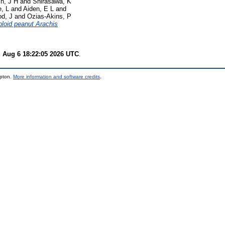
n, J H
and
Shirasawa, K
, L
and
Aiden, E L
and
d, J
and
Ozias-Akins, P
loid peanut Arachis
 Aug 6 18:22:05 2026 UTC
.
mpton.
More information and software credits
.