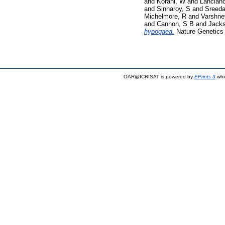
and
Korani, W
and
Lancian
and
Sinharoy, S
and
Sreed
Michelmore, R
and
Varshne
and
Cannon, S B
and
Jacks
hypogaea.
Nature Genetics 
OAR@ICRISAT is powered by
EPrints 3
whi