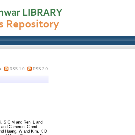
m
RSS 1.0
RSS 2.0
li, S C M
and
Ren, L
and
and
Cameron, C
and
nd
Huang, W
and
Kim, K D