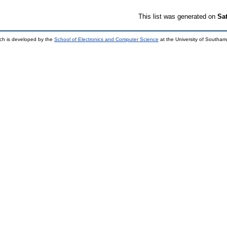
This list was generated on
Sa
ch is developed by the
School of Electronics and Computer Science
at the University of Southa