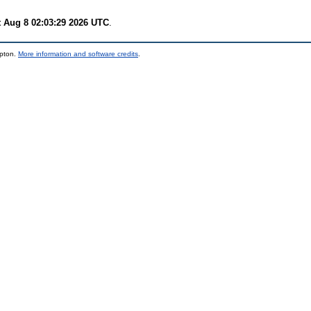
t Aug 8 02:03:29 2026 UTC
.
mpton.
More information and software credits
.