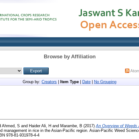
Browse by Affiliation
Ato
Group by:
Creators
|
Item Type
|
Date
|
No Grouping
d
Ahmed, S
and
Haider Ali, H
and
Marambe, B
(2017)
An Overview of Weeds
d management in rice in the Asian-Pacific region. Asian-Pacific Weed Scie
SBN 978-81-931978-4-4