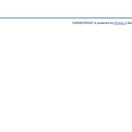
OAR@ICRISAT is powered by
EPrints 3
whi