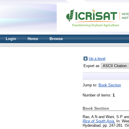
Login
Home
Browse
Up a level
Export as
Jump to:
Book Section
Number of items:
1
.
Book Section
Rao, A N
and
Wani, S P
an
Rice of South Asia.
In: Wee
Hyderabad, pp. 247-281. I