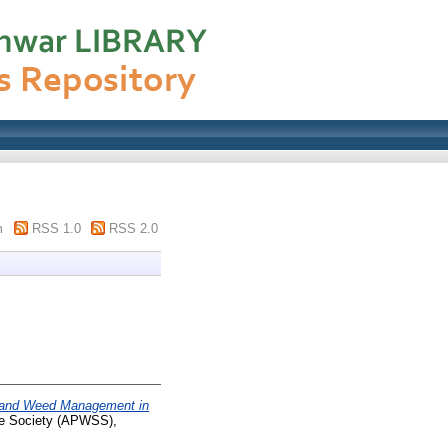
m
RSS 1.0
RSS 2.0
 and Weed Management in
nce Society (APWSS),