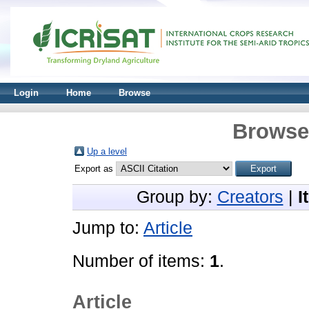
Login
Home
Browse
Browse 
Up a level
Export as
Group by:
Creators
|
I
Jump to:
Article
Number of items:
1
.
Article