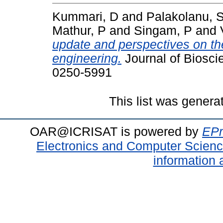
Kummari, D
and
Palakolanu, 
Mathur, P
and
Singam, P
and
update and perspectives on the
engineering.
Journal of Bioscie
0250-5991
This list was gener
OAR@ICRISAT is powered by
EPr
Electronics and Computer Scien
information 