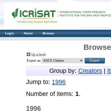
Login
Home
Browse
Browse 
Up a level
Export as
Group by:
Creators
|
I
Jump to:
1996
Number of items:
1
.
1996