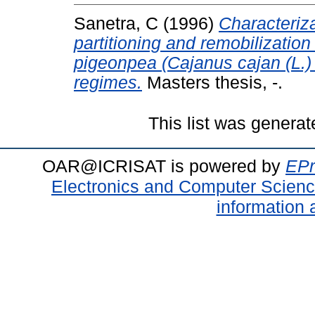
Sanetra, C
(1996)
Characteriza
partitioning and remobilization
pigeonpea (Cajanus cajan (L.) 
regimes.
Masters thesis, -.
This list was genera
OAR@ICRISAT is powered by
EPr
Electronics and Computer Scien
information 